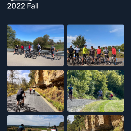
2022 Fall