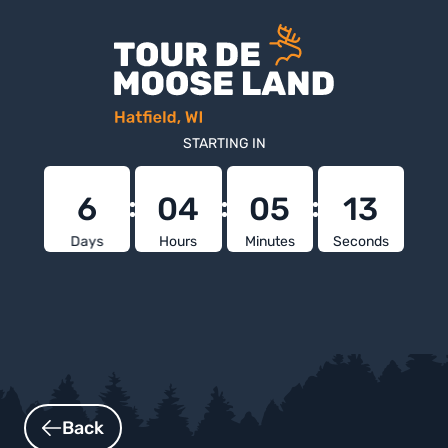
STARTING IN
6
04
05
12
Days
Hours
Minutes
Seconds
Back