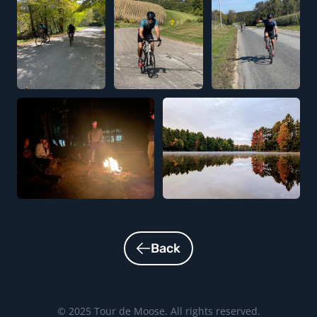
Back
© 2025 Tour de Moose. All rights reserved.